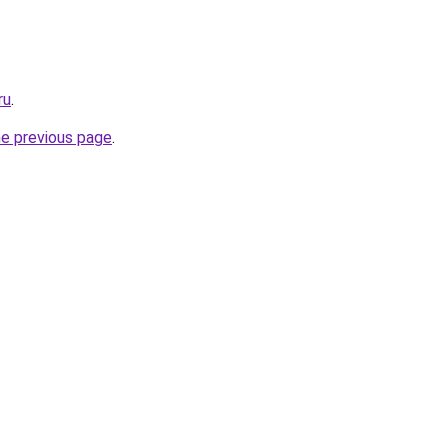
ru
.
he previous page
.