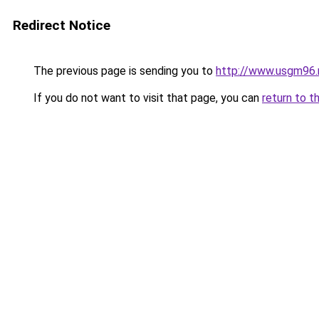
Redirect Notice
The previous page is sending you to
http://www.usgm96.
If you do not want to visit that page, you can
return to t