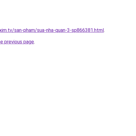
.xim.tv/san-pham/sua-nha-quan-3-sp866381.html
.
he previous page
.