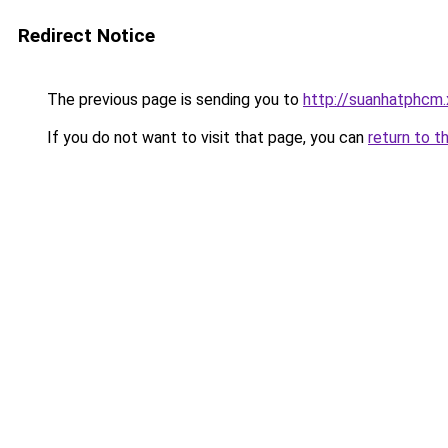
Redirect Notice
The previous page is sending you to
http://suanhatphcm
If you do not want to visit that page, you can
return to t