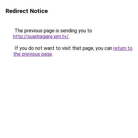
Redirect Notice
The previous page is sending you to
http://suanhagiare.xim.tv/
.
If you do not want to visit that page, you can
return to
the previous page
.