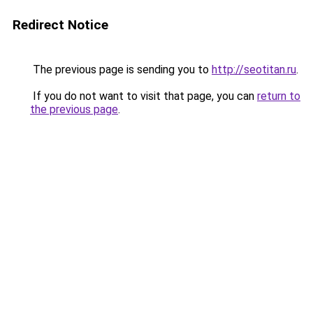
Redirect Notice
The previous page is sending you to
http://seotitan.ru
.
If you do not want to visit that page, you can
return to
the previous page
.