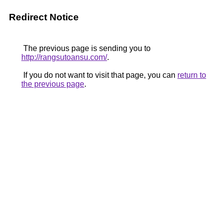
Redirect Notice
The previous page is sending you to
http://rangsutoansu.com/
.
If you do not want to visit that page, you can
return to
the previous page
.