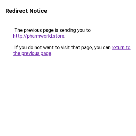
Redirect Notice
The previous page is sending you to
http://pharmworld.store
.
If you do not want to visit that page, you can
return to
the previous page
.