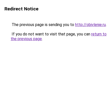
Redirect Notice
The previous page is sending you to
http://objvlenie.ru
.
If you do not want to visit that page, you can
return to
the previous page
.