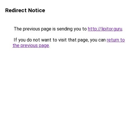
Redirect Notice
The previous page is sending you to
http://lipitor.guru
.
If you do not want to visit that page, you can
return to
the previous page
.