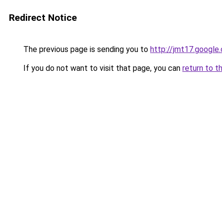
Redirect Notice
The previous page is sending you to
http://jmt17.google
If you do not want to visit that page, you can
return to t