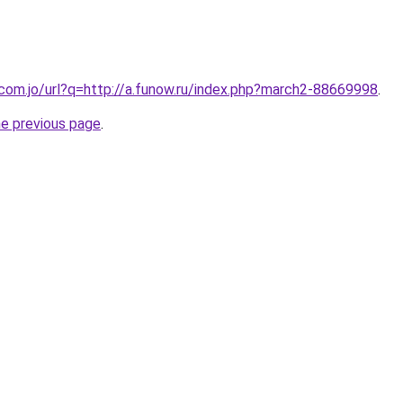
.com.jo/url?q=http://a.funow.ru/index.php?march2-88669998
.
he previous page
.