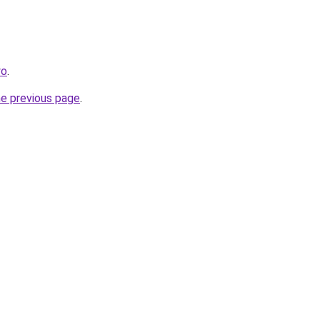
yo
.
he previous page
.