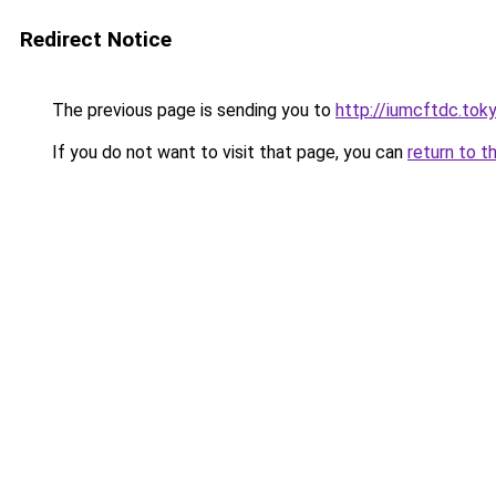
Redirect Notice
The previous page is sending you to
http://iumcftdc.tok
If you do not want to visit that page, you can
return to t