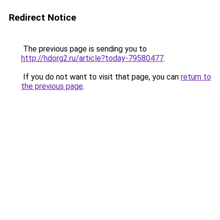
Redirect Notice
The previous page is sending you to
http://hdorg2.ru/article?today-79580477
.
If you do not want to visit that page, you can
return to
the previous page
.