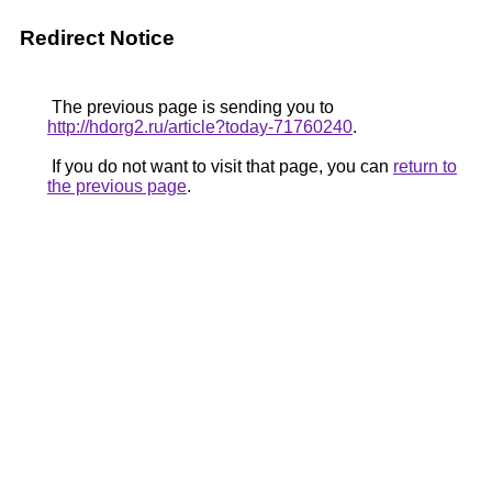
Redirect Notice
The previous page is sending you to
http://hdorg2.ru/article?today-71760240
.
If you do not want to visit that page, you can
return to
the previous page
.