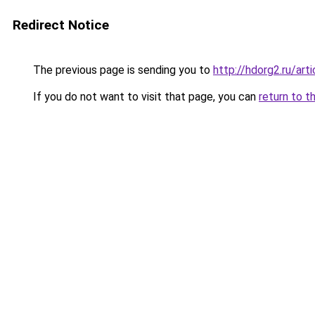
Redirect Notice
The previous page is sending you to
http://hdorg2.ru/ar
If you do not want to visit that page, you can
return to t