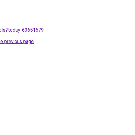
ticle?today-63651679
.
he previous page
.