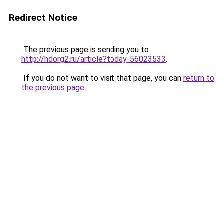
Redirect Notice
The previous page is sending you to
http://hdorg2.ru/article?today-56023533
.
If you do not want to visit that page, you can
return to
the previous page
.