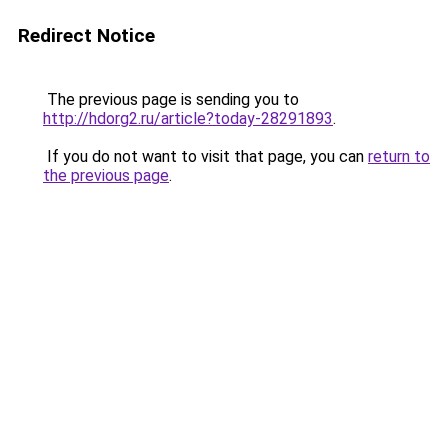
Redirect Notice
The previous page is sending you to
http://hdorg2.ru/article?today-28291893
.
If you do not want to visit that page, you can
return to
the previous page
.