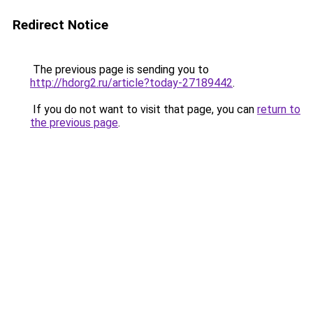
Redirect Notice
The previous page is sending you to
http://hdorg2.ru/article?today-27189442
.
If you do not want to visit that page, you can
return to
the previous page
.