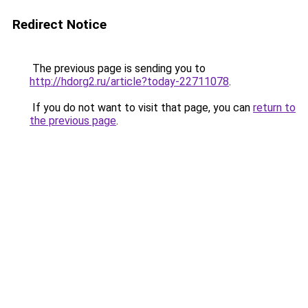
Redirect Notice
The previous page is sending you to
http://hdorg2.ru/article?today-22711078
.
If you do not want to visit that page, you can
return to
the previous page
.