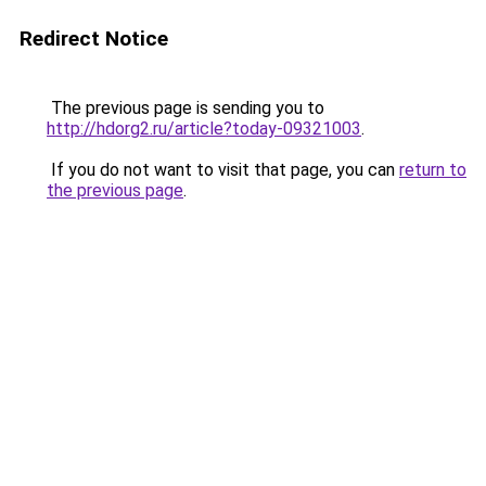
Redirect Notice
The previous page is sending you to
http://hdorg2.ru/article?today-09321003
.
If you do not want to visit that page, you can
return to
the previous page
.