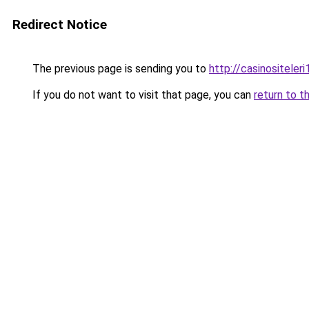
Redirect Notice
The previous page is sending you to
http://casinositeleri
If you do not want to visit that page, you can
return to t