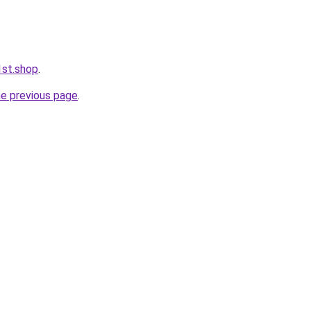
1st.shop
.
he previous page
.