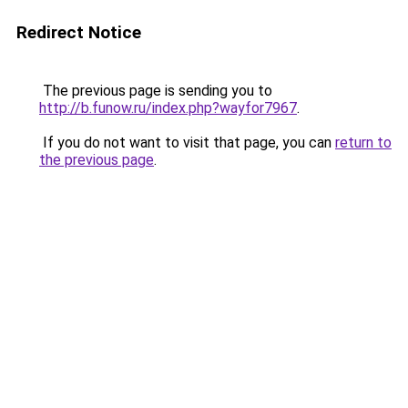
Redirect Notice
The previous page is sending you to
http://b.funow.ru/index.php?wayfor7967
.
If you do not want to visit that page, you can
return to
the previous page
.