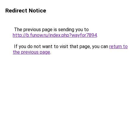
Redirect Notice
The previous page is sending you to
http://b.funow.ru/index.php?wayfor7894
.
If you do not want to visit that page, you can
return to
the previous page
.