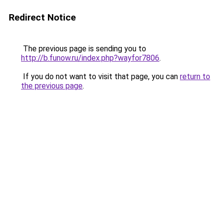
Redirect Notice
The previous page is sending you to
http://b.funow.ru/index.php?wayfor7806
.
If you do not want to visit that page, you can
return to
the previous page
.