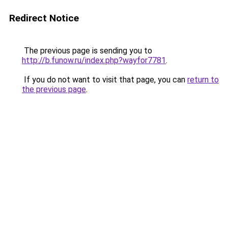
Redirect Notice
The previous page is sending you to
http://b.funow.ru/index.php?wayfor7781
.
If you do not want to visit that page, you can
return to
the previous page
.