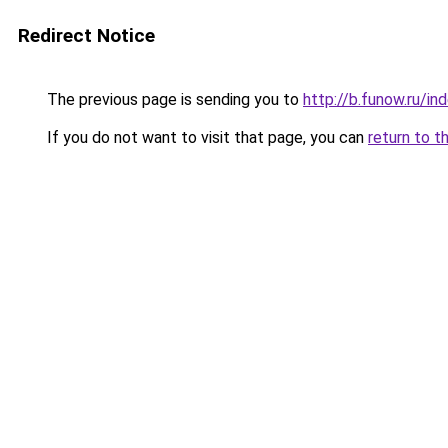
Redirect Notice
The previous page is sending you to
http://b.funow.ru/i
If you do not want to visit that page, you can
return to t