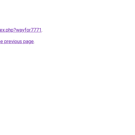
ndex.php?wayfor7771
.
he previous page
.