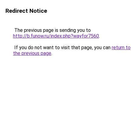
Redirect Notice
The previous page is sending you to
http://b.funow.ru/index.php?wayfor7560
.
If you do not want to visit that page, you can
return to
the previous page
.