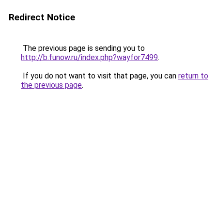
Redirect Notice
The previous page is sending you to
http://b.funow.ru/index.php?wayfor7499
.
If you do not want to visit that page, you can
return to
the previous page
.