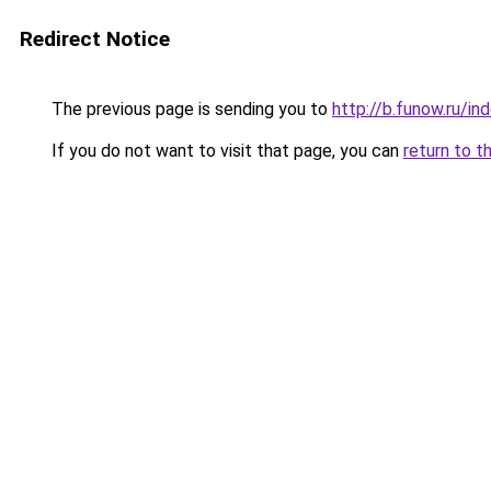
Redirect Notice
The previous page is sending you to
http://b.funow.ru/i
If you do not want to visit that page, you can
return to t