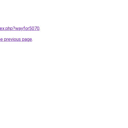
ndex.php?wayfor5070
.
he previous page
.