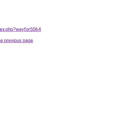
ndex.php?wayfor5064
.
he previous page
.