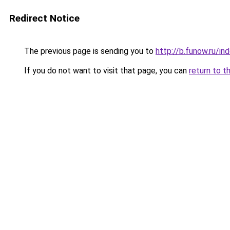
Redirect Notice
The previous page is sending you to
http://b.funow.ru/i
If you do not want to visit that page, you can
return to t