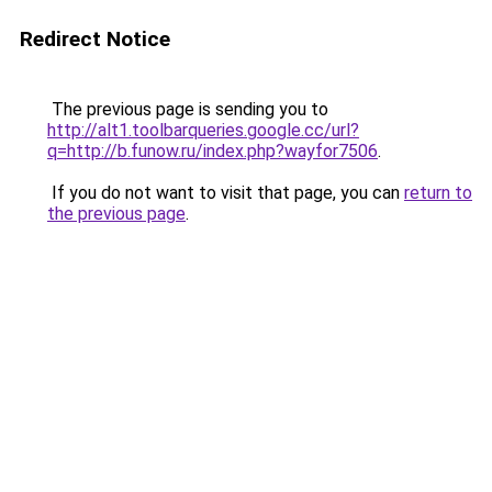
Redirect Notice
The previous page is sending you to
http://alt1.toolbarqueries.google.cc/url?
q=http://b.funow.ru/index.php?wayfor7506
.
If you do not want to visit that page, you can
return to
the previous page
.