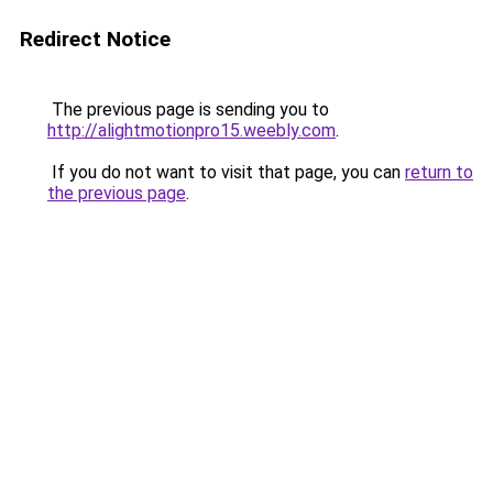
Redirect Notice
The previous page is sending you to
http://alightmotionpro15.weebly.com
.
If you do not want to visit that page, you can
return to
the previous page
.