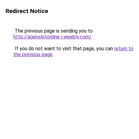
Redirect Notice
The previous page is sending you to
http://agenslotonline-i.weebly.com/
.
If you do not want to visit that page, you can
return to
the previous page
.