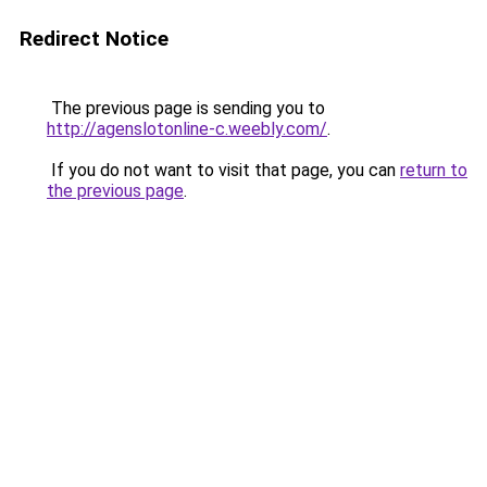
Redirect Notice
The previous page is sending you to
http://agenslotonline-c.weebly.com/
.
If you do not want to visit that page, you can
return to
the previous page
.