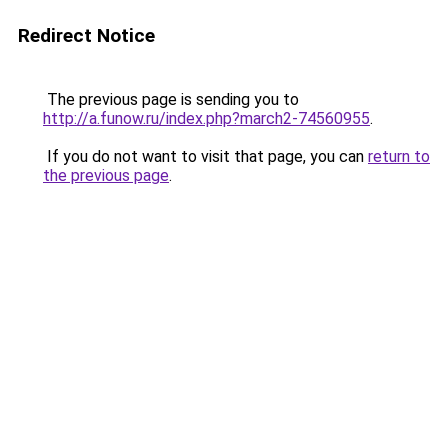
Redirect Notice
The previous page is sending you to
http://a.funow.ru/index.php?march2-74560955
.
If you do not want to visit that page, you can
return to
the previous page
.