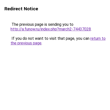
Redirect Notice
The previous page is sending you to
http://a.funow.ru/index.php?march2-74437028
.
If you do not want to visit that page, you can
return to
the previous page
.