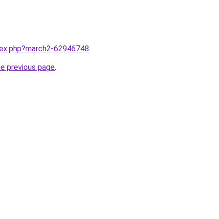
ndex.php?march2-62946748
.
he previous page
.