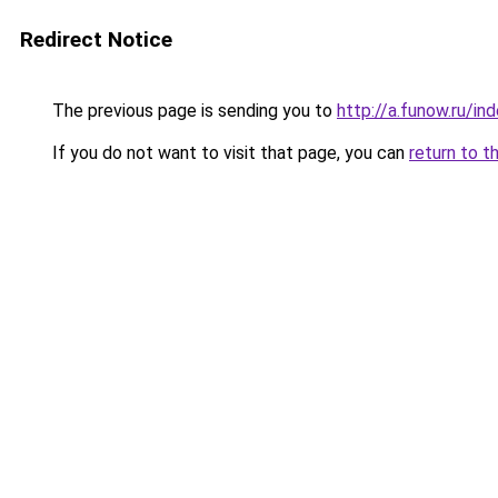
Redirect Notice
The previous page is sending you to
http://a.funow.ru/i
If you do not want to visit that page, you can
return to t