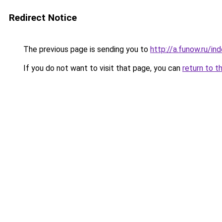
Redirect Notice
The previous page is sending you to
http://a.funow.ru/i
If you do not want to visit that page, you can
return to t