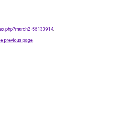
ndex.php?march2-56133914
.
he previous page
.