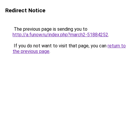
Redirect Notice
The previous page is sending you to
http://a.funow.ru/index.php?march2-51884252
.
If you do not want to visit that page, you can
return to
the previous page
.