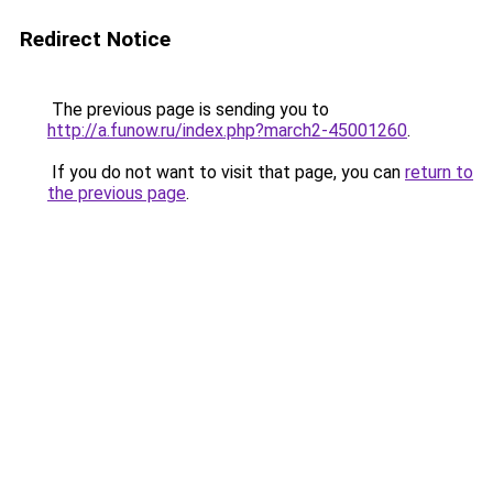
Redirect Notice
The previous page is sending you to
http://a.funow.ru/index.php?march2-45001260
.
If you do not want to visit that page, you can
return to
the previous page
.