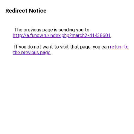
Redirect Notice
The previous page is sending you to
http://a.funow.ru/index.php?march2-41438601
.
If you do not want to visit that page, you can
return to
the previous page
.