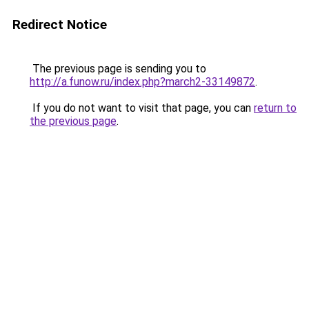
Redirect Notice
The previous page is sending you to
http://a.funow.ru/index.php?march2-33149872
.
If you do not want to visit that page, you can
return to
the previous page
.