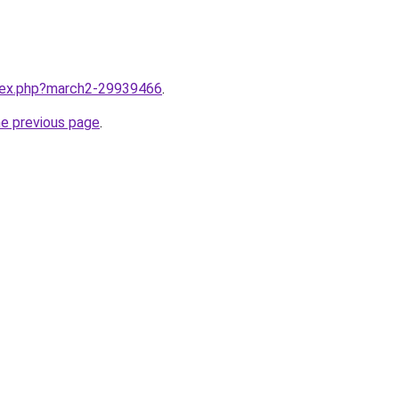
ndex.php?march2-29939466
.
he previous page
.