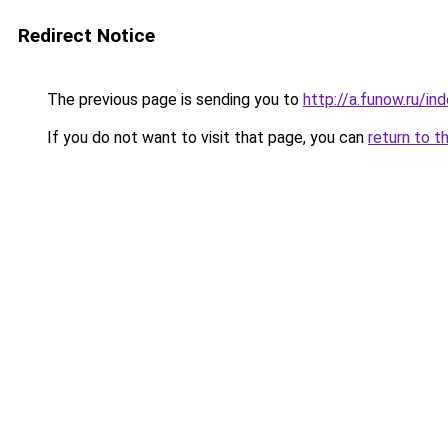
Redirect Notice
The previous page is sending you to
http://a.funow.ru/i
If you do not want to visit that page, you can
return to t