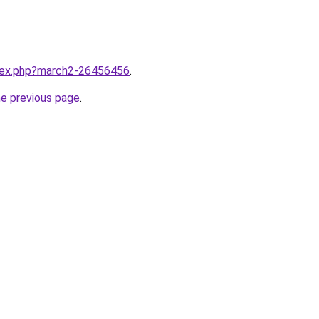
ndex.php?march2-26456456
.
he previous page
.