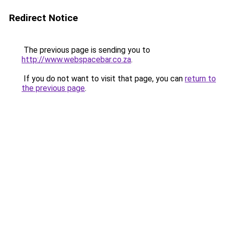
Redirect Notice
The previous page is sending you to
http://www.webspacebar.co.za
.
If you do not want to visit that page, you can
return to
the previous page
.