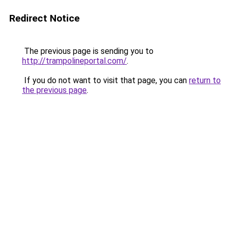
Redirect Notice
The previous page is sending you to
http://trampolineportal.com/
.
If you do not want to visit that page, you can
return to
the previous page
.