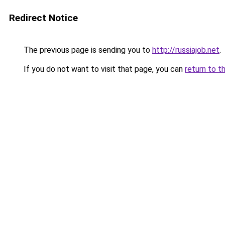
Redirect Notice
The previous page is sending you to
http://russiajob.net
.
If you do not want to visit that page, you can
return to t