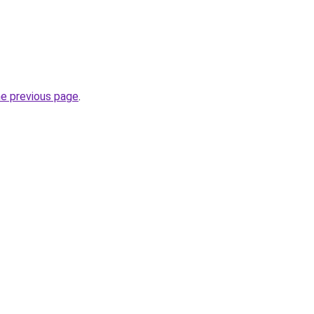
he previous page
.