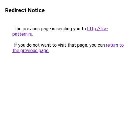
Redirect Notice
The previous page is sending you to
http://lira-
pattern.ru
.
If you do not want to visit that page, you can
return to
the previous page
.